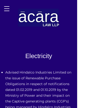
Electricity
Advised Hindalco Industries Limited on
the issue of Renewable Purchase
Obligations in respect of notifications
dated
01.02.2019
and
01.10.2019
by the
Ministry of Power and their impact on
the Captive generating plants (CGP’s)
being managed by Hindalco Industries