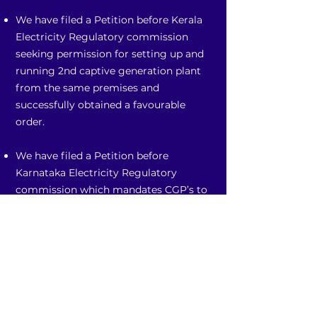
We have filed a Petition before Kerala
Electricity Regulatory commission
seeking permission for setting up and
running 2nd captive generation plant
from the same premises and
successfully obtained a favourable
order.
We have filed a Petition before
Karnataka Electricity Regulatory
commission which mandates CGP’s to
pay wheeling and banking charges
although not connected to the grid.
We are advising client(s) and filed
petition before Supreme Court
challenging the levy of Parallel
Operation Charges.