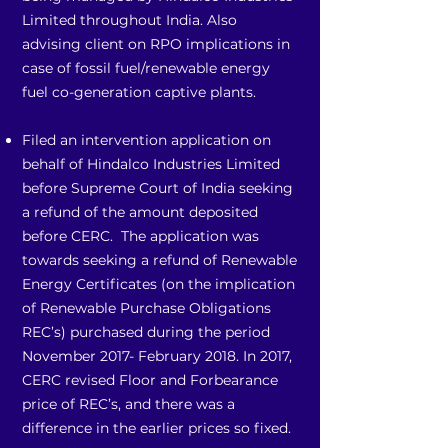
Limited throughout India. Also
advising client on RPO implications in
case of fossil fuel/renewable energy
fuel co-generation captive plants.
Filed an intervention application on
behalf of Hindalco Industries Limited
before Supreme Court of India seeking
a refund of the amount deposited
before CERC. The application was
towards seeking a refund of Renewable
Energy Certificates (on the implication
of Renewable Purchase Obligations
REC’s) purchased during the period
November 2017- February 2018. In 2017,
CERC revised Floor and Forbearance
price of REC’s, and there was a
difference in the earlier prices so fixed.